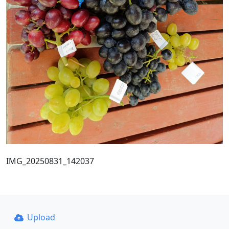
IMG_20250831_142037
Upload