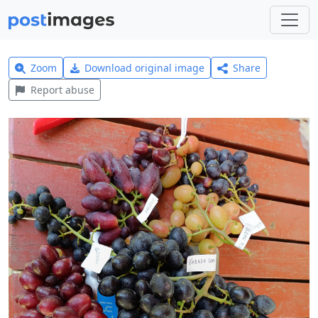
Zoom
Download original image
Share
Report abuse