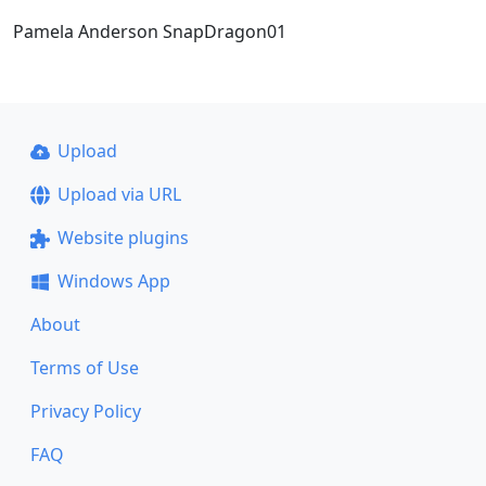
Pamela Anderson SnapDragon01
Upload
Upload via URL
Website plugins
Windows App
About
Terms of Use
Privacy Policy
FAQ