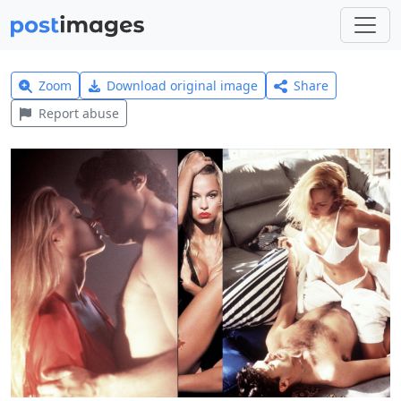
Zoom
Download original image
Share
Report abuse