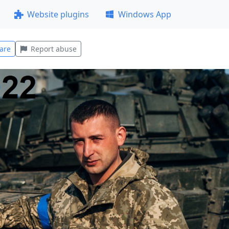
Website plugins
Windows App
are
Report abuse