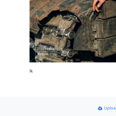
lk
Uplo