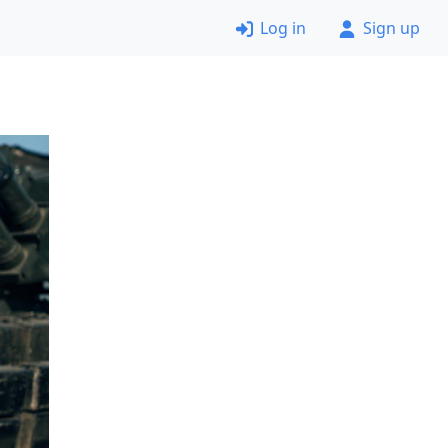
Log in
Sign up