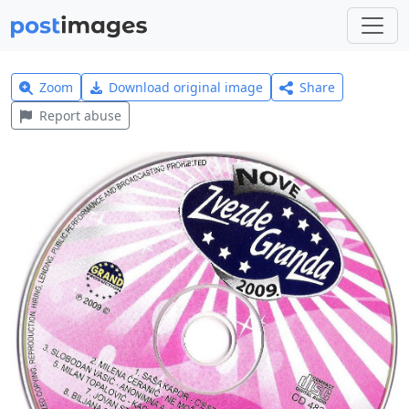
Zoom
Download original image
Share
Report abuse