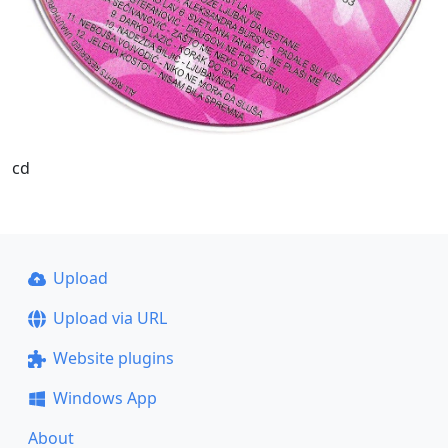
cd
Upload
Upload via URL
Website plugins
Windows App
About