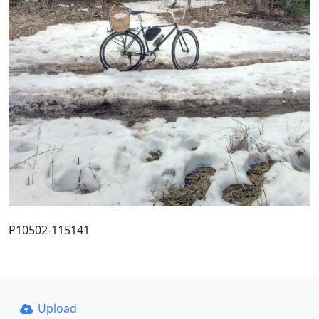
P10502-115141
Upload