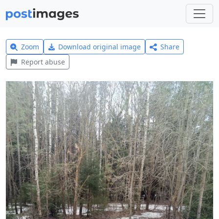
Zoom
Download original image
Share
Report abuse