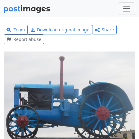
Zoom
Download original image
Share
Report abuse