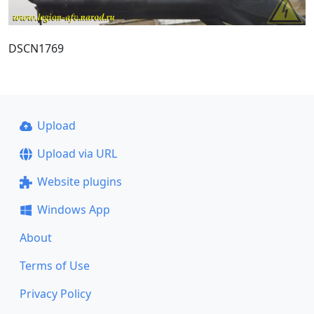
DSCN1769
Upload
Upload via URL
Website plugins
Windows App
About
Terms of Use
Privacy Policy