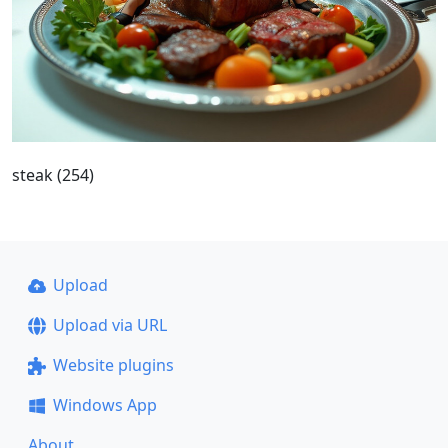
steak (254)
Upload
Upload via URL
Website plugins
Windows App
About