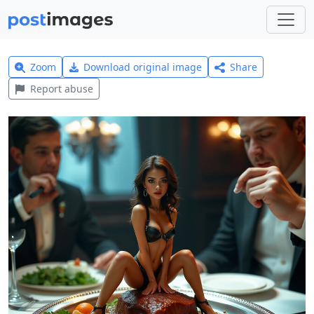
Zoom
Download original image
Share
Report abuse