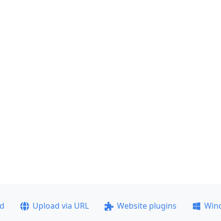
ad
Upload via URL
Website plugins
Win