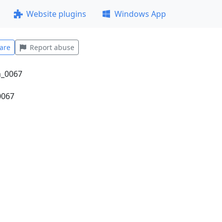
Website plugins
Windows App
are
Report abuse
0067