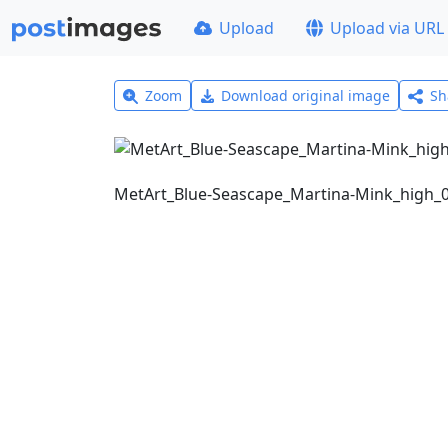
Upload
Upload via URL
Zoom
Download original image
Sh
MetArt_Blue-Seascape_Martina-Mink_high_