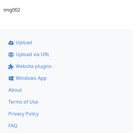
img002
Upload
Upload via URL
Website plugins
Windows App
About
Terms of Use
Privacy Policy
FAQ