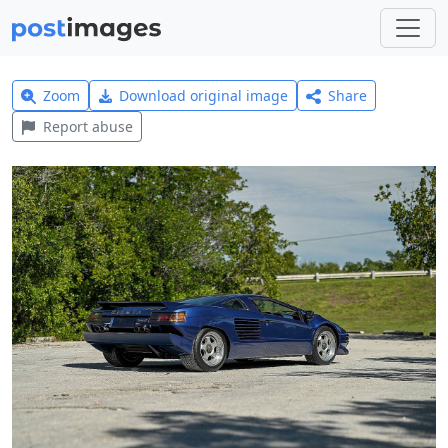
Zoom
Download original image
Share
Report abuse