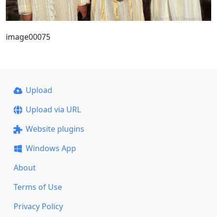
image00075
Upload
Upload via URL
Website plugins
Windows App
About
Terms of Use
Privacy Policy