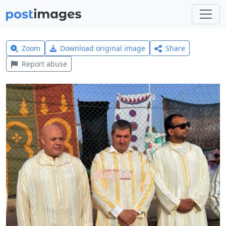
Zoom
Download original image
Share
Report abuse