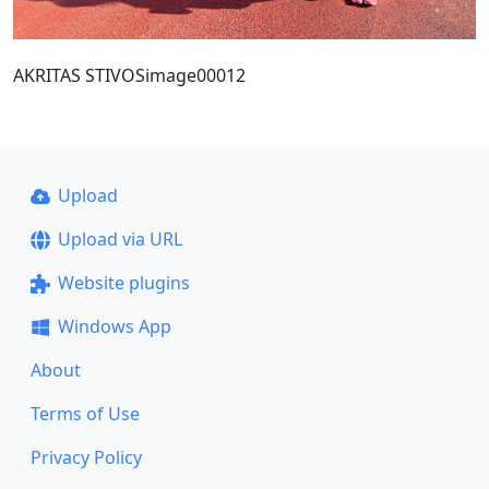
AKRITAS STIVOSimage00012
Upload
Upload via URL
Website plugins
Windows App
About
Terms of Use
Privacy Policy