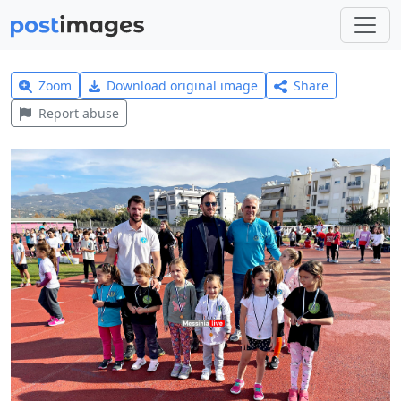
Zoom
Download original image
Share
Report abuse