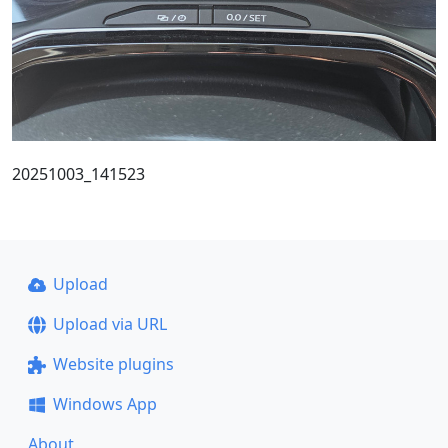
20251003_141523
Upload
Upload via URL
Website plugins
Windows App
About