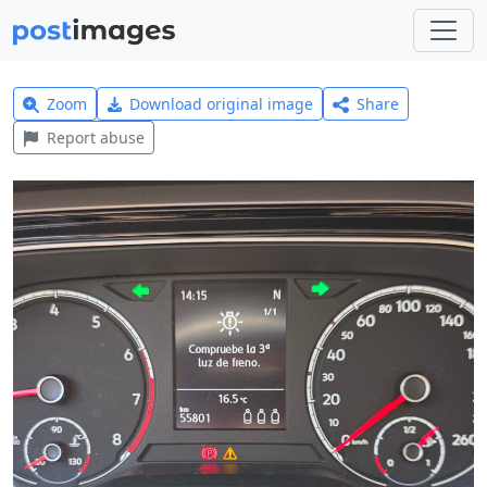
Zoom
Download original image
Share
Report abuse