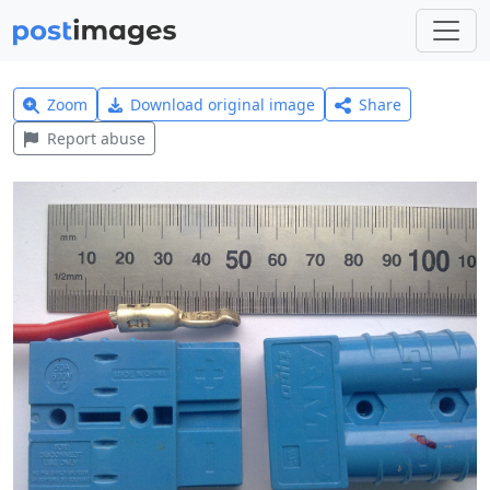
Zoom
Download original image
Share
Report abuse