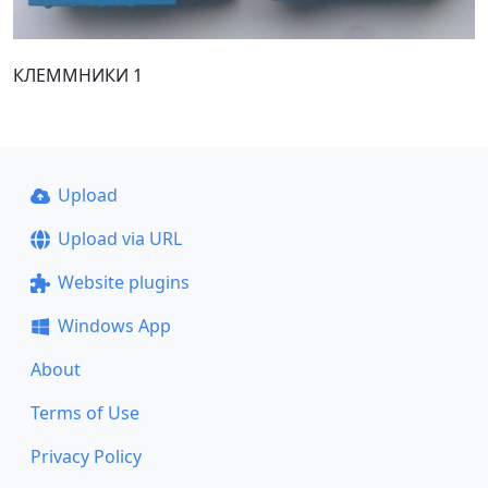
КЛЕММНИКИ 1
Upload
Upload via URL
Website plugins
Windows App
About
Terms of Use
Privacy Policy