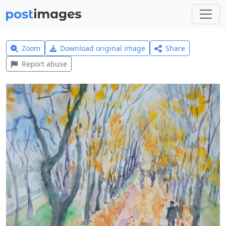
Zoom
Download original image
Share
Report abuse