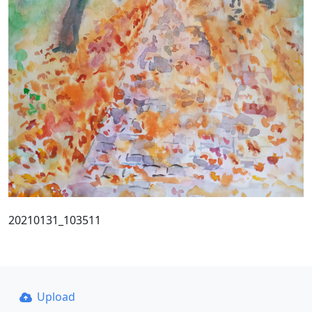
20210131_103511
Upload