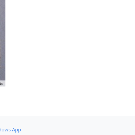
dows App