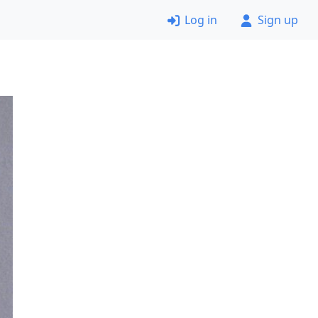
Log in
Sign up