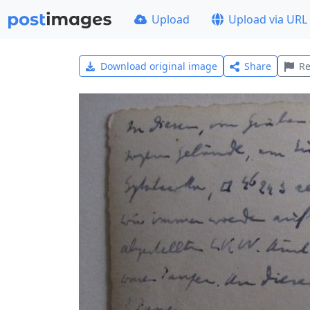
Upload
Upload via URL
Download original image
Share
Re