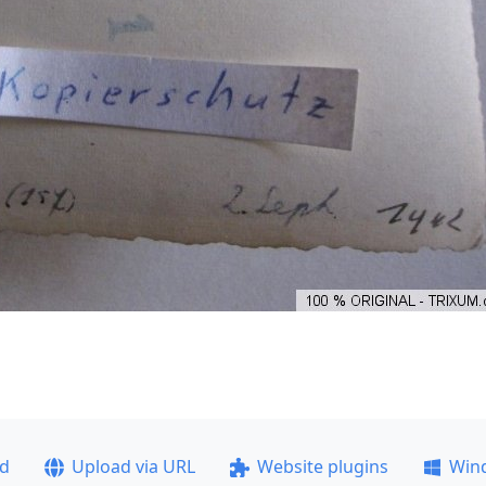
ad
Upload via URL
Website plugins
Win