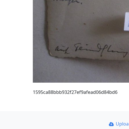
1595ca88bbb932f27ef9afead06d84bd6
Uplo