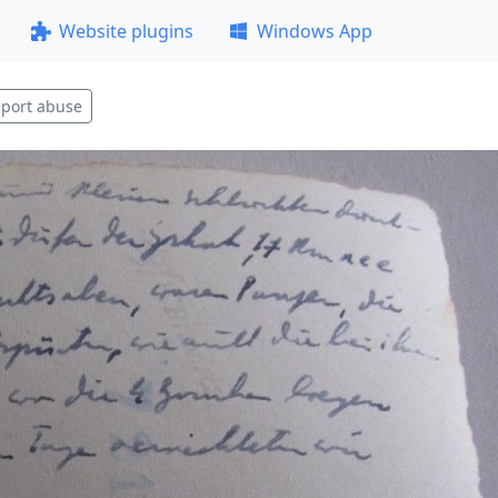
Website plugins
Windows App
port abuse