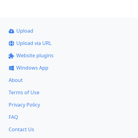
Upload
Upload via URL
Website plugins
Windows App
About
Terms of Use
Privacy Policy
FAQ
Contact Us