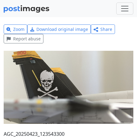
Zoom
Download original image
Share
Report abuse
AGC_20250423_123543300