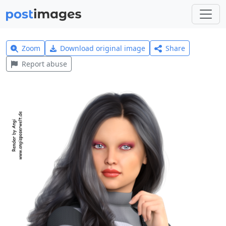
Zoom
Download original image
Share
Report abuse