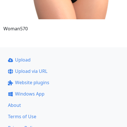
Woman570
Upload
Upload via URL
Website plugins
Windows App
About
Terms of Use