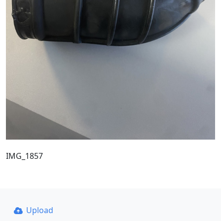
IMG_1857
Upload