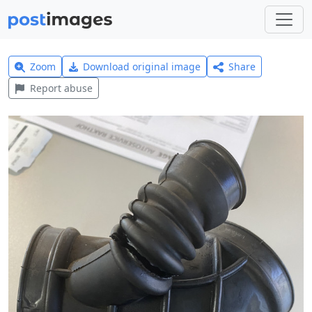
Zoom
Download original image
Share
Report abuse