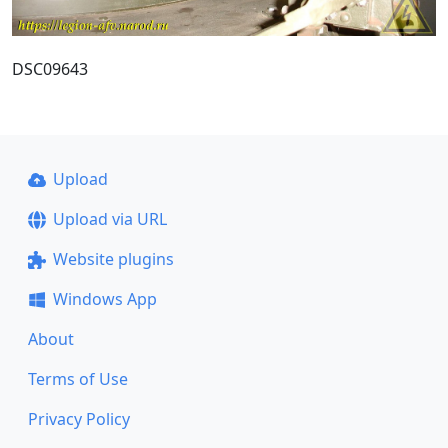
DSC09643
Upload
Upload via URL
Website plugins
Windows App
About
Terms of Use
Privacy Policy