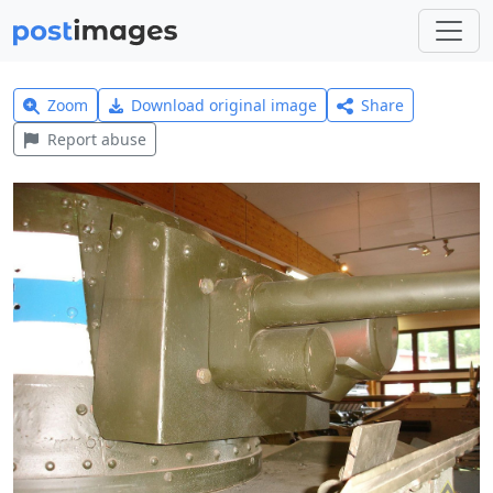
Zoom
Download original image
Share
Report abuse