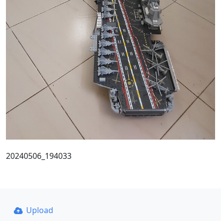
20240506_194033
Upload