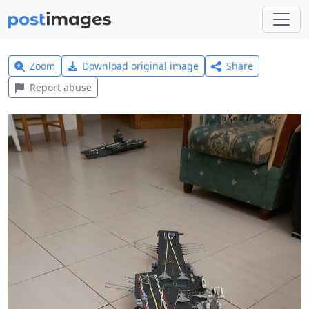
Zoom
Download original image
Share
Report abuse