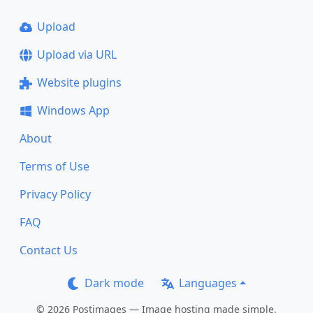
Upload
Upload via URL
Website plugins
Windows App
About
Terms of Use
Privacy Policy
FAQ
Contact Us
Dark mode
Languages
© 2026 Postimages — Image hosting made simple.