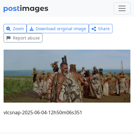
Zoom
Download original image
Share
Report abuse
vlcsnap-2025-06-04-12h50m06s351