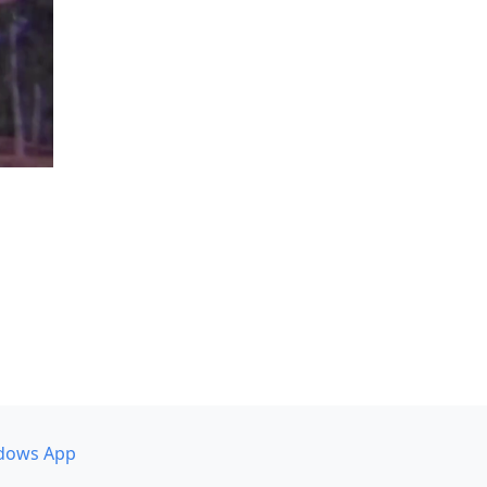
dows App