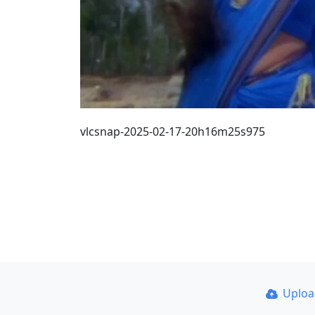
vlcsnap-2025-02-17-20h16m25s975
Uplo