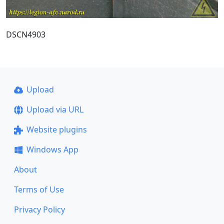
DSCN4903
Upload
Upload via URL
Website plugins
Windows App
About
Terms of Use
Privacy Policy