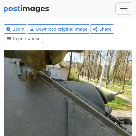
Zoom
Download original image
Share
Report abuse