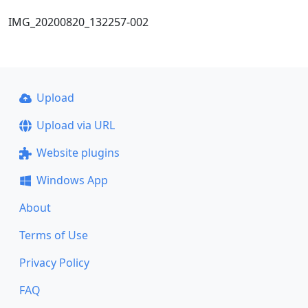
IMG_20200820_132257-002
Upload
Upload via URL
Website plugins
Windows App
About
Terms of Use
Privacy Policy
FAQ