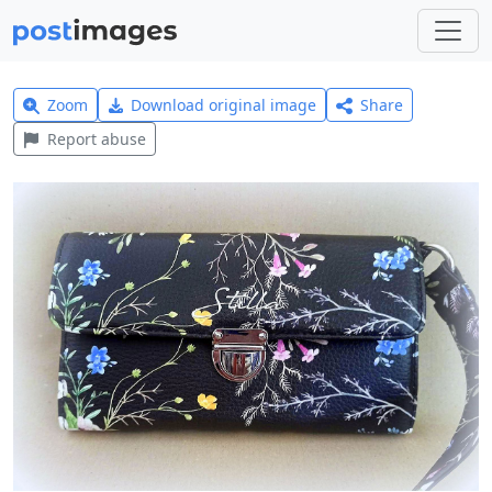
Zoom
Download original image
Share
Report abuse