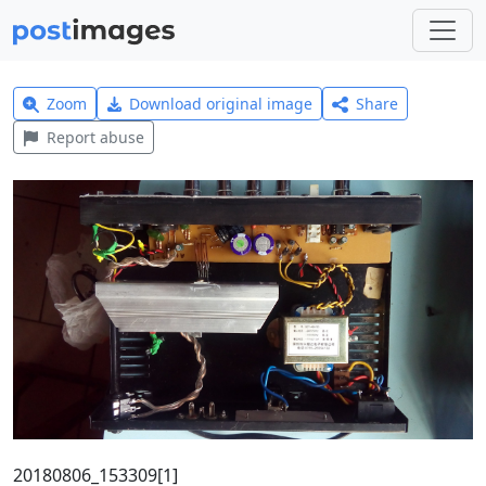
Zoom
Download original image
Share
Report abuse
20180806_153309[1]