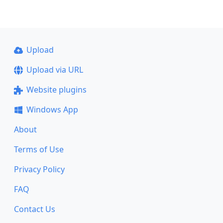
Upload
Upload via URL
Website plugins
Windows App
About
Terms of Use
Privacy Policy
FAQ
Contact Us