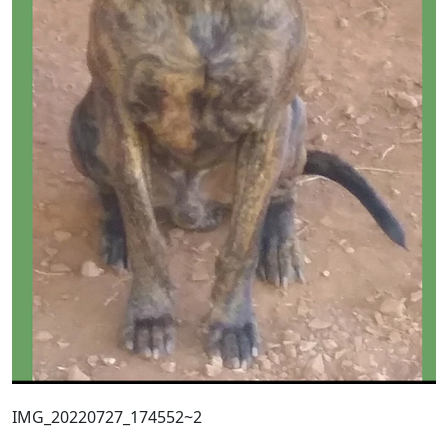
IMG_20220727_174552~2