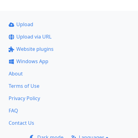
Upload
Upload via URL
Website plugins
Windows App
About
Terms of Use
Privacy Policy
FAQ
Contact Us
Dark mode
Languages