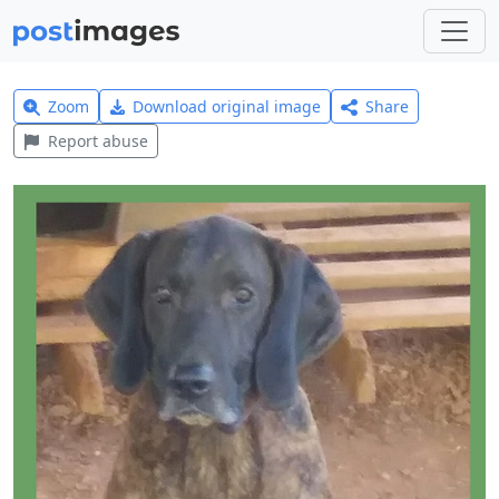
Zoom
Download original image
Share
Report abuse