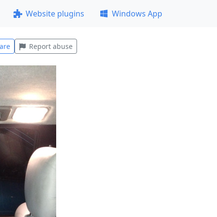
Website plugins
Windows App
are
Report abuse