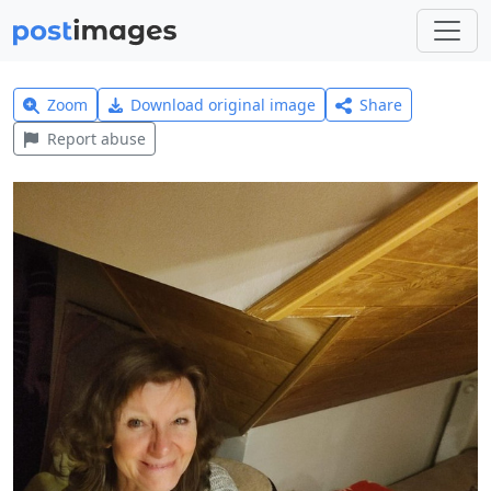
Zoom
Download original image
Share
Report abuse