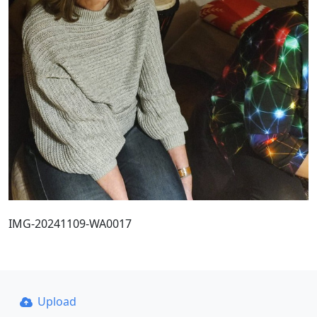
IMG-20241109-WA0017
Upload