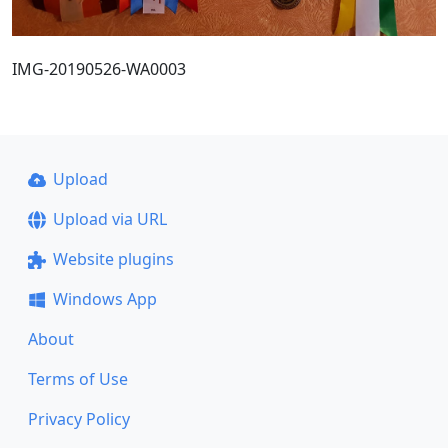
IMG-20190526-WA0003
Upload
Upload via URL
Website plugins
Windows App
About
Terms of Use
Privacy Policy