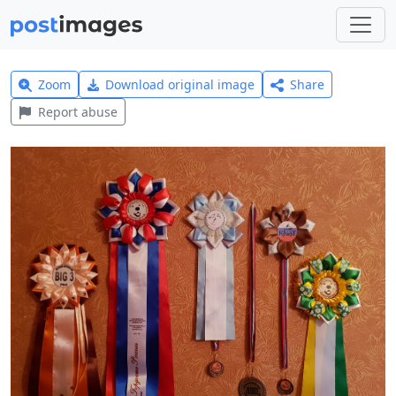
Zoom
Download original image
Share
Report abuse