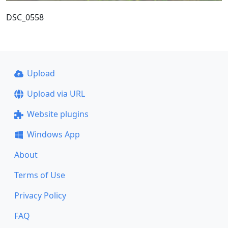
DSC_0558
Upload
Upload via URL
Website plugins
Windows App
About
Terms of Use
Privacy Policy
FAQ