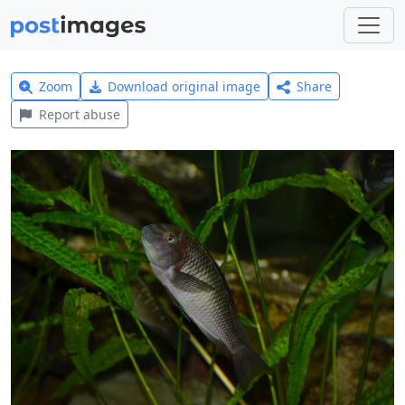
Zoom
Download original image
Share
Report abuse