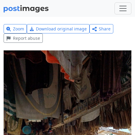
Zoom
Download original image
Share
Report abuse