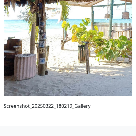
Screenshot_20250322_180219_Gallery