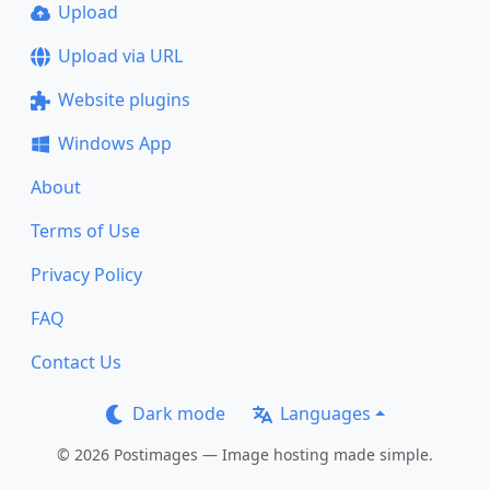
Upload
Upload via URL
Website plugins
Windows App
About
Terms of Use
Privacy Policy
FAQ
Contact Us
Dark mode
Languages
© 2026 Postimages — Image hosting made simple.