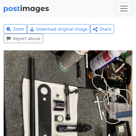
Zoom
Download original image
Share
Report abuse