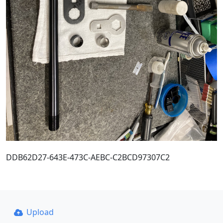
DDB62D27-643E-473C-AEBC-C2BCD97307C2
Upload