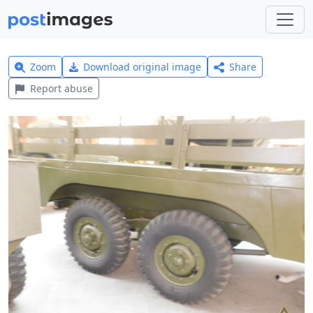
Zoom
Download original image
Share
Report abuse