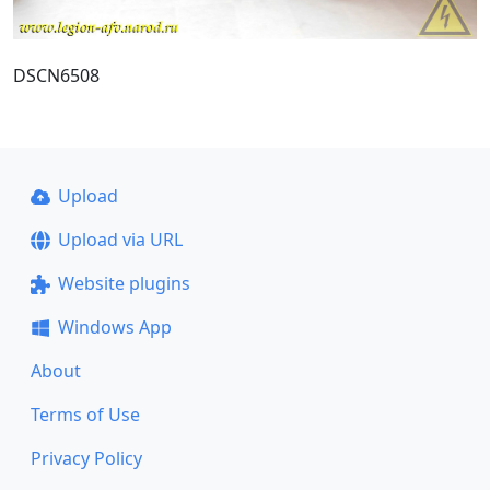
DSCN6508
Upload
Upload via URL
Website plugins
Windows App
About
Terms of Use
Privacy Policy