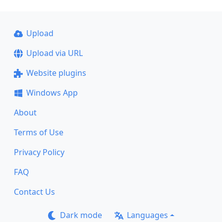
Upload
Upload via URL
Website plugins
Windows App
About
Terms of Use
Privacy Policy
FAQ
Contact Us
Dark mode
Languages