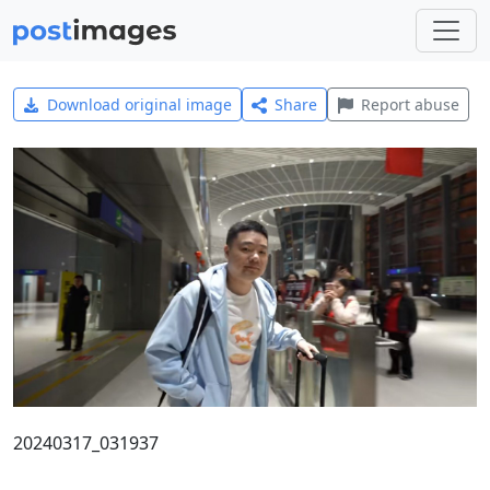
Download original image
Share
Report abuse
20240317_031937