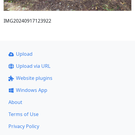
IMG20240917123922
Upload
Upload via URL
Website plugins
Windows App
About
Terms of Use
Privacy Policy