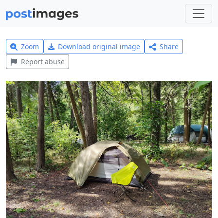
Zoom
Download original image
Share
Report abuse