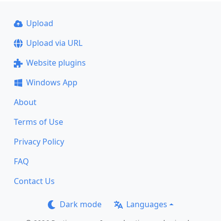
Upload
Upload via URL
Website plugins
Windows App
About
Terms of Use
Privacy Policy
FAQ
Contact Us
Dark mode
Languages