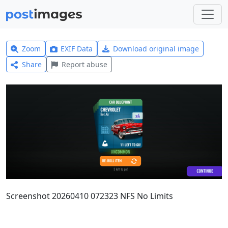
Zoom
EXIF Data
Download original image
Share
Report abuse
Screenshot 20260410 072323 NFS No Limits