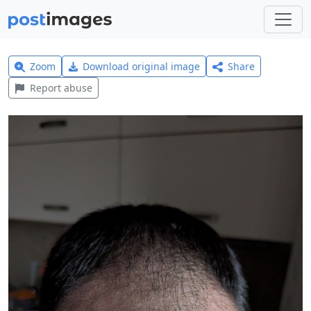
Zoom
Download original image
Share
Report abuse