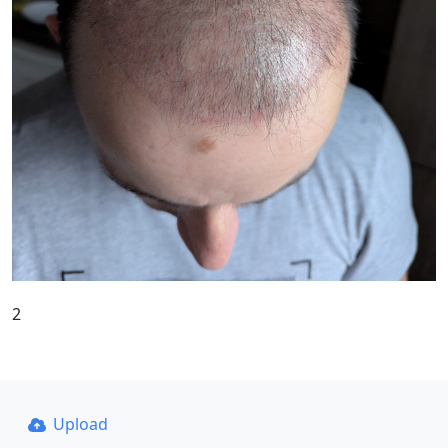
2
Upload