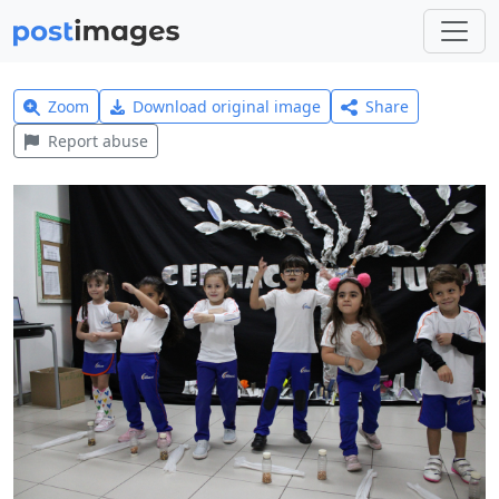
Zoom
Download original image
Share
Report abuse