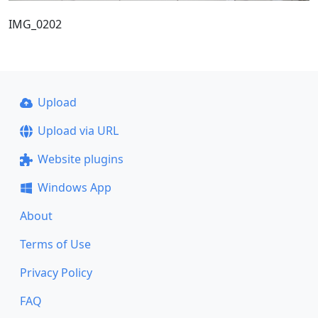
IMG_0202
Upload
Upload via URL
Website plugins
Windows App
About
Terms of Use
Privacy Policy
FAQ