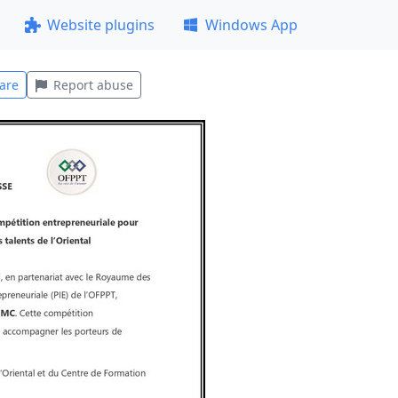
Website plugins
Windows App
are
Report abuse