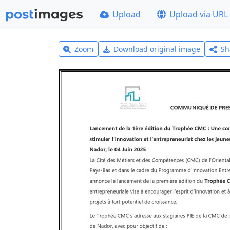
Upload
Upload via URL
Zoom
Download original image
Sh