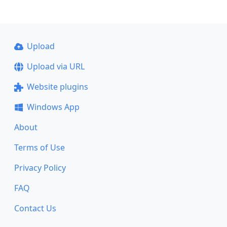
Upload
Upload via URL
Website plugins
Windows App
About
Terms of Use
Privacy Policy
FAQ
Contact Us