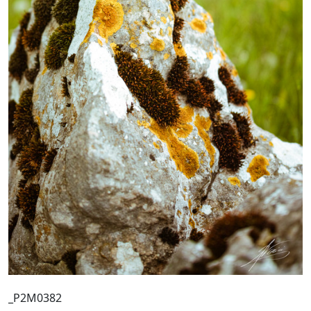
_P2M0382