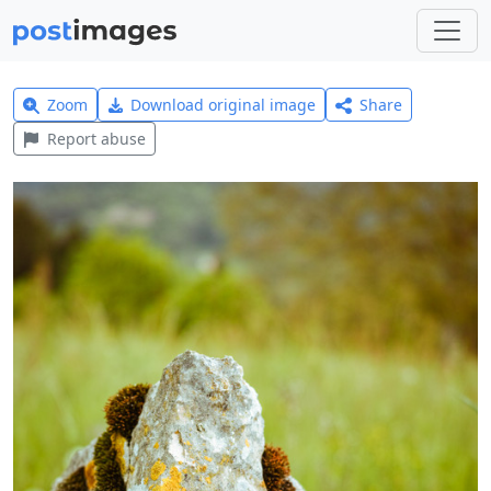
Zoom
Download original image
Share
Report abuse