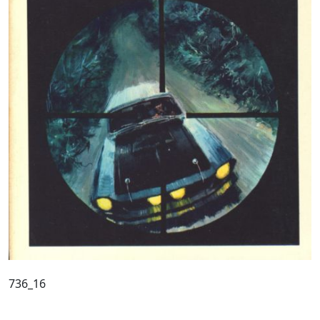
736_16