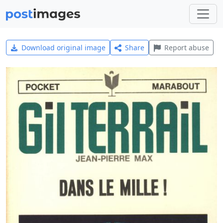
Download original image
Share
Report abuse