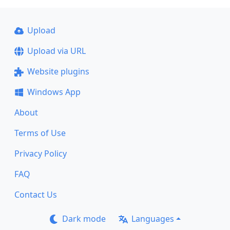
Upload
Upload via URL
Website plugins
Windows App
About
Terms of Use
Privacy Policy
FAQ
Contact Us
Dark mode
Languages