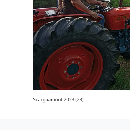
Scargaamuut 2023 (23)