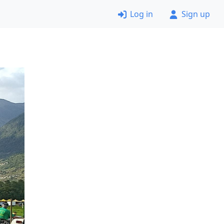
Log in
Sign up