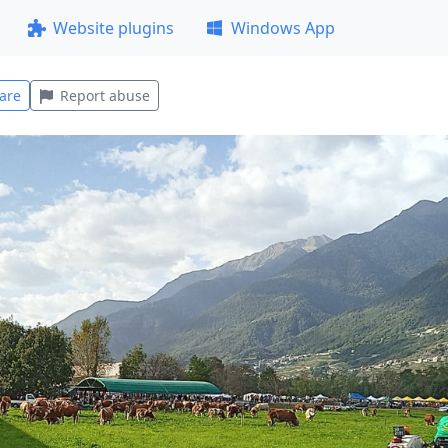
Website plugins
Windows App
are
Report abuse