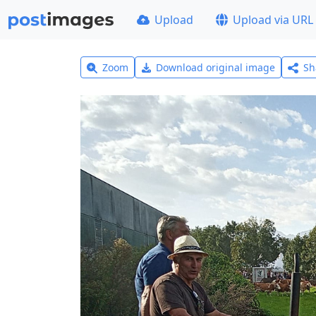
Upload
Upload via URL
Zoom
Download original image
Sh