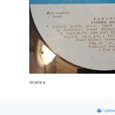
strana a
Uplo