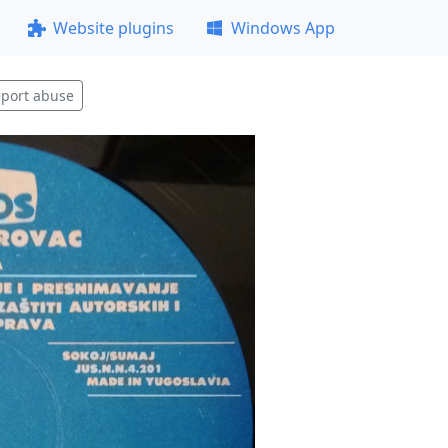
Website plugins
Windows App
port abuse