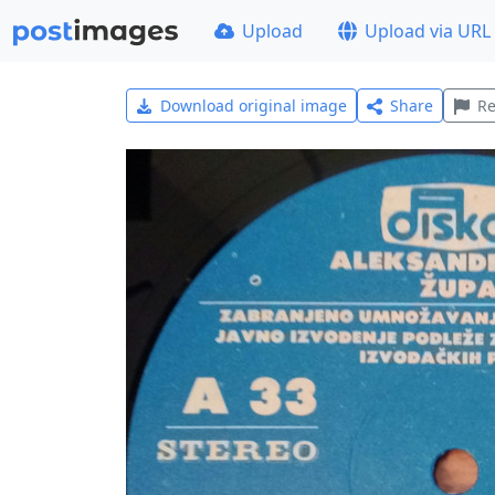
Upload
Upload via URL
Download original image
Share
Re