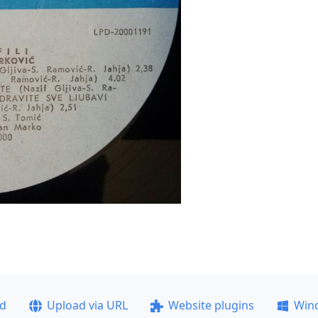
ad
Upload via URL
Website plugins
Win