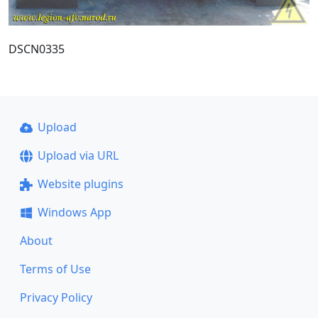
DSCN0335
Upload
Upload via URL
Website plugins
Windows App
About
Terms of Use
Privacy Policy