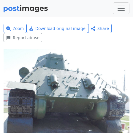
Zoom
Download original image
Share
Report abuse