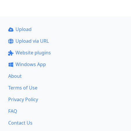
Upload
Upload via URL
Website plugins
Windows App
About
Terms of Use
Privacy Policy
FAQ
Contact Us