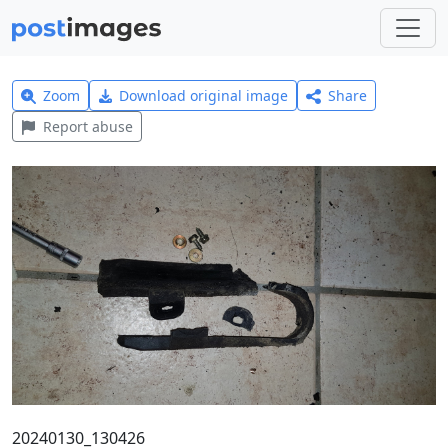
Zoom
Download original image
Share
Report abuse
20240130_130426