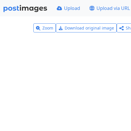
Upload
Upload via URL
Zoom
Download original image
Sh