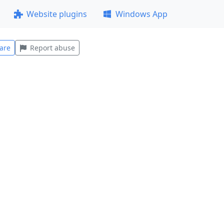
Website plugins
Windows App
are
Report abuse