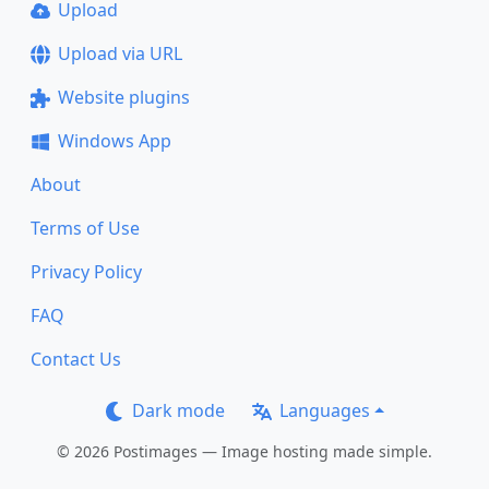
Upload
Upload via URL
Website plugins
Windows App
About
Terms of Use
Privacy Policy
FAQ
Contact Us
Dark mode
Languages
© 2026 Postimages — Image hosting made simple.