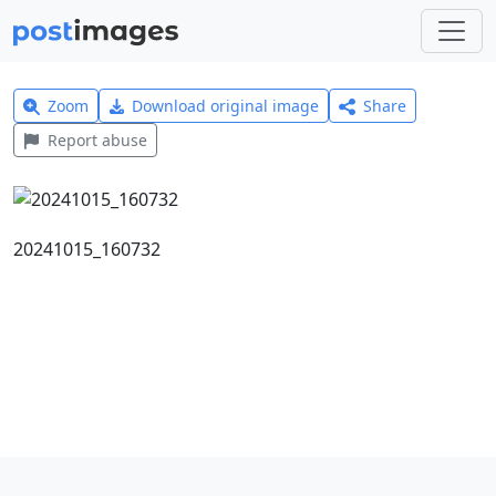
Zoom
Download original image
Share
Report abuse
20241015_160732