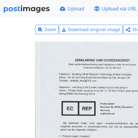
Upload
Upload via URL
Zoom
Download original image
Sh