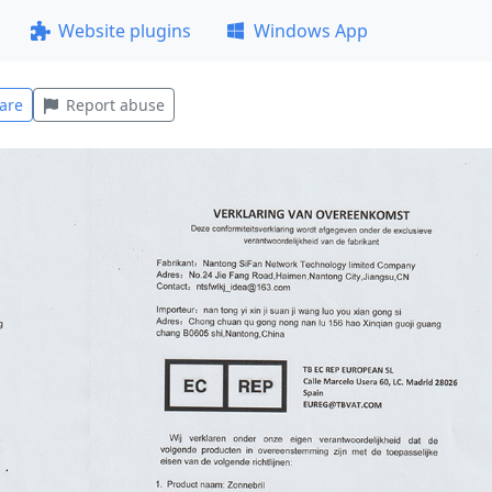
Website plugins
Windows App
are
Report abuse