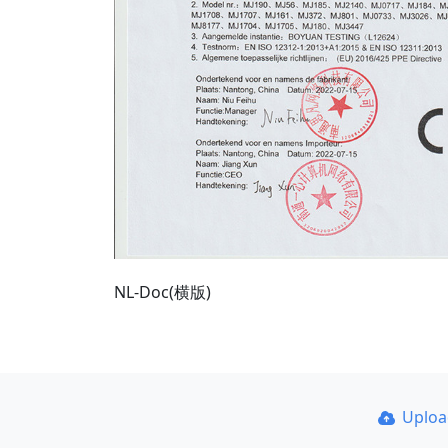
NL-Doc(横版)
Uplo