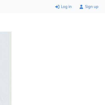
Log in
Sign up