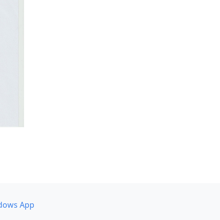
dows App