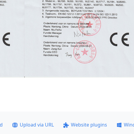
ad
Upload via URL
Website plugins
Win