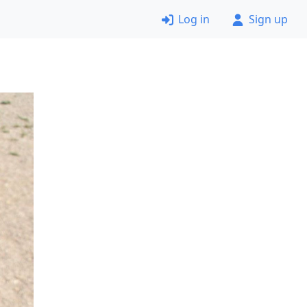
Log in
Sign up