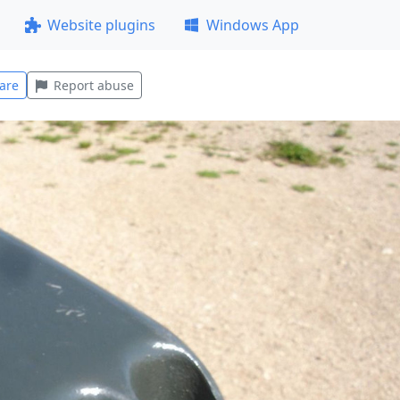
Website plugins
Windows App
are
Report abuse