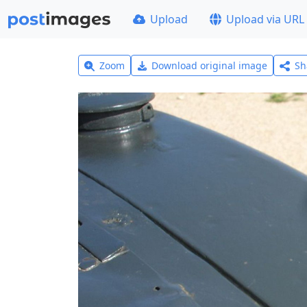
Upload
Upload via URL
Zoom
Download original image
Sh