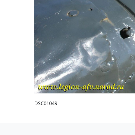
DSC01049