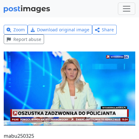
Zoom
Download original image
Share
Report abuse
mabu250325