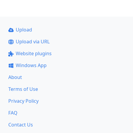
Upload
Upload via URL
Website plugins
Windows App
About
Terms of Use
Privacy Policy
FAQ
Contact Us